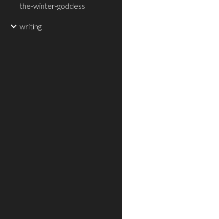
the-winter-goddess
writing