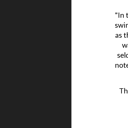
"In 
swim
as 
w
sel
note
Th