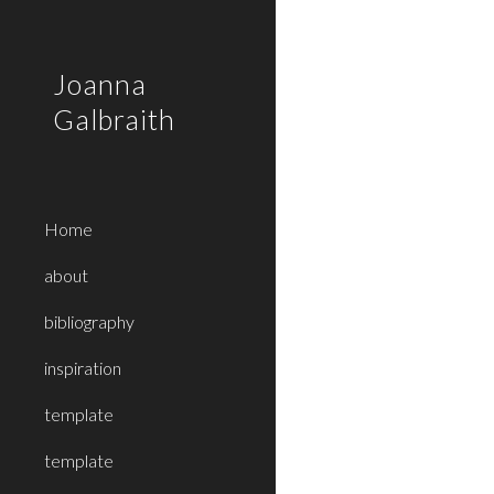
Sk
Joanna
Galbraith
Home
about
bibliography
inspiration
template
template