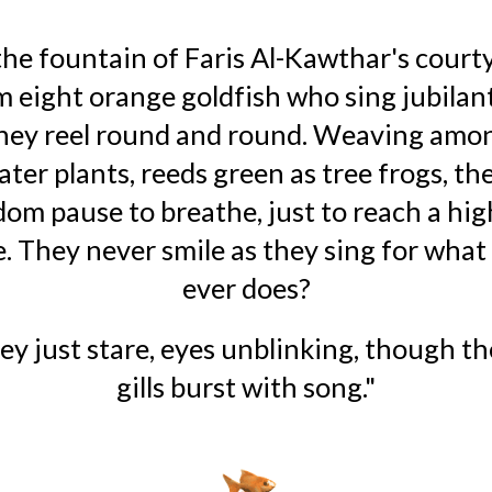
the fountain of Faris Al-Kawthar's courty
 eight orange goldfish who sing jubilant
they reel round and round. Weaving amon
ater plants, reeds green as tree frogs, the
dom pause to breathe, just to reach a hig
. They never smile as they sing for what f
ever does?
ey just stare, eyes unblinking, though the
gills burst with song."