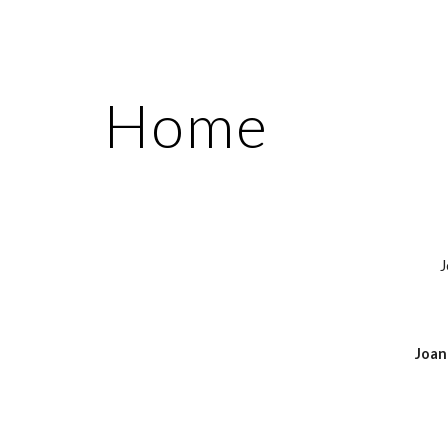
ip to main content
Skip to navigat
Home
J
Joan