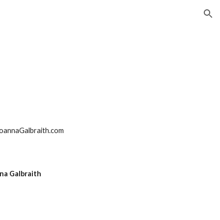
ion
oannaGalbraith.com
na Galbraith