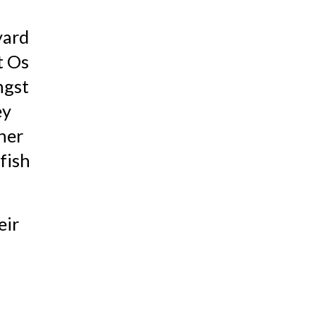
ard 
 Os 
gst 
y 
her 
ish 
ir 